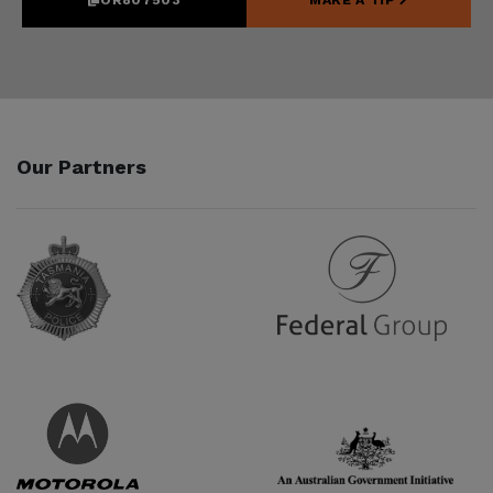
Our Partners
Partner URL
Partner URL
Partner URL
Partner URL