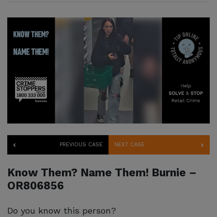
PREVIOUS CASE
NEXT CASE
Know Them? Name Them! Burnie –
OR806856
Do you know this person?