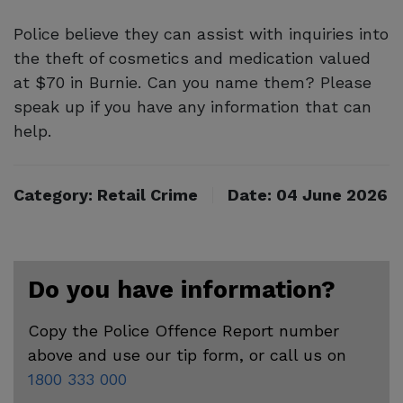
Police believe they can assist with inquiries into
the theft of cosmetics and medication valued
at $70 in Burnie. Can you name them? Please
speak up if you have any information that can
help.
Category: Retail Crime
Date: 04 June 2026
Do you have information?
Copy the Police Offence Report number
above and use our tip form, or call us on
1800 333 000