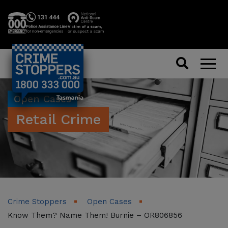
Search
Men
Open Cases
Retail Crime
Crime Stoppers
Open Cases
Know Them? Name Them! Burnie – OR806856