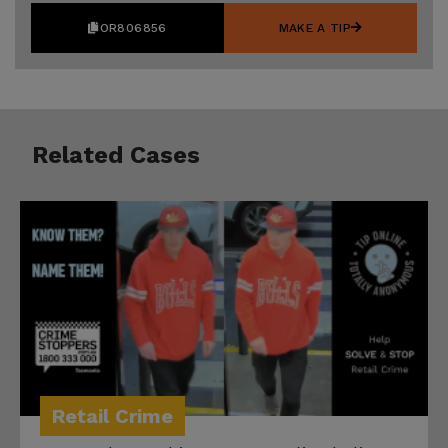
OR806856
MAKE A TIP
Related Cases
Retail Crime