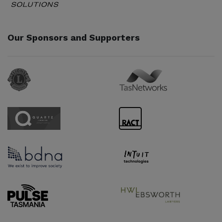
Our Sponsors and Supporters
Sponsor URL
Sponsor URL
Sponsor URL
Sponsor URL
Sponsor URL
Sponsor URL
Supporter URL
Supporter URL