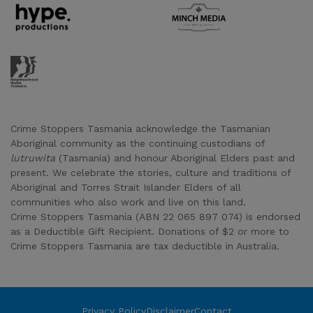
Supporter URL
Supporter URL
Supporter URL
Crime Stoppers Tasmania acknowledge the Tasmanian
Aboriginal community as the continuing custodians of
lutruwita
(Tasmania) and honour Aboriginal Elders past and
present. We celebrate the stories, culture and traditions of
Aboriginal and Torres Strait Islander Elders of all
communities who also work and live on this land.
Crime Stoppers Tasmania (ABN 22 065 897 074) is endorsed
as a Deductible Gift Recipient. Donations of $2 or more to
Crime Stoppers Tasmania are tax deductible in Australia.
Privacy Policy
Disclaimer
Contact