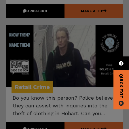
them? Please speak up if you have any
information that can help.
OR803309
MAKE A TIP
QUICK EXIT
Retail Crime
Do you know this person? Police believe
they can assist with inquiries into the
theft of clothing in Hobart. Can you
name them? Please speak up if you have
any information that can help.
OR807503
MAKE A TIP