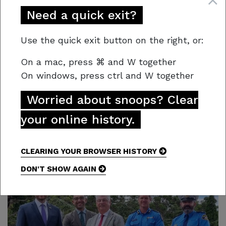
a single moment of carelessness can last a
Need a quick exit?
lifetime.
Use the quick exit button on the right, or:
“We’re counting on every Tasmanian to do their
part,” Regional Chief, Simon Pilkington added.
On a mac,
press
⌘
and W together
On windows, press
ctrl and W together
“Whether it’s obeying fire bans, taking care
with tools, or speaking up when you see others
Worried about snoops? Clear
doing the wrong thing, your actions could save
your online history.
lives.”
CLEARING YOUR BROWSER HISTORY
DON'T SHOW AGAIN