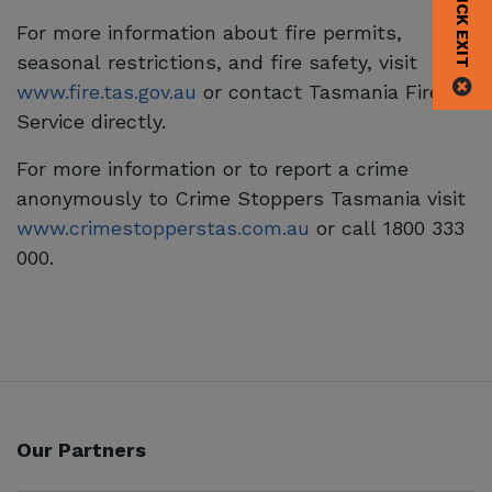
QUICK EXIT
For more information about fire permits,
seasonal restrictions, and fire safety, visit
www.fire.tas.gov.au
or contact Tasmania Fire
Service directly.
For more information or to report a crime
anonymously to Crime Stoppers Tasmania visit
www.crimestopperstas.com.au
or call 1800 333
000.
Our Partners