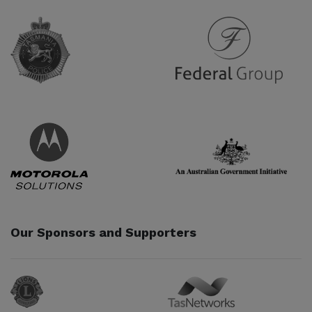
Partner URL
Partner URL
Partner URL
Partner URL
Our Sponsors and Supporters
Sponsor URL
Sponsor URL