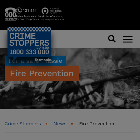
Search
Men
For a safer Tassie
Fire Prevention
Crime Stoppers
News
Fire Prevention