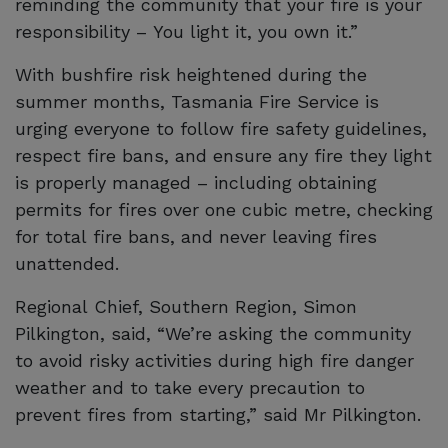
reminding the community that your fire is your
responsibility – You light it, you own it.”
With bushfire risk heightened during the
summer months, Tasmania Fire Service is
urging everyone to follow fire safety guidelines,
respect fire bans, and ensure any fire they light
is properly managed – including obtaining
permits for fires over one cubic metre, checking
for total fire bans, and never leaving fires
unattended.
Regional Chief, Southern Region, Simon
Pilkington, said, “We’re asking the community
to avoid risky activities during high fire danger
weather and to take every precaution to
prevent fires from starting,” said Mr Pilkington.