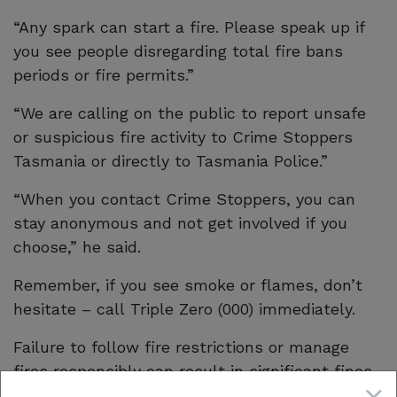
“Any spark can start a fire. Please speak up if
you see people disregarding total fire bans
periods or fire permits.”
“We are calling on the public to report unsafe
or suspicious fire activity to Crime Stoppers
Tasmania or directly to Tasmania Police.”
“When you contact Crime Stoppers, you can
stay anonymous and not get involved if you
choose,” he said.
Remember, if you see smoke or flames, don’t
hesitate – call Triple Zero (000) immediately.
Failure to follow fire restrictions or manage
fires responsibly can result in significant fines
or even imprisonment and the consequences of