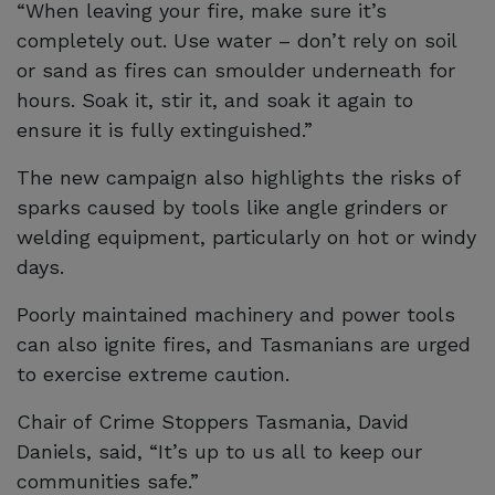
“When leaving your fire, make sure it’s
completely out. Use water – don’t rely on soil
or sand as fires can smoulder underneath for
hours. Soak it, stir it, and soak it again to
ensure it is fully extinguished.”
The new campaign also highlights the risks of
sparks caused by tools like angle grinders or
welding equipment, particularly on hot or windy
days.
Poorly maintained machinery and power tools
can also ignite fires, and Tasmanians are urged
to exercise extreme caution.
Chair of Crime Stoppers Tasmania, David
Daniels, said, “It’s up to us all to keep our
communities safe.”