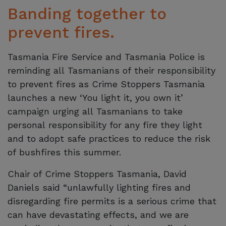
Banding together to
prevent fires.
Tasmania Fire Service and Tasmania Police is
reminding all Tasmanians of their responsibility
to prevent fires as Crime Stoppers Tasmania
launches a new ‘You light it, you own it’
campaign urging all Tasmanians to take
personal responsibility for any fire they light
and to adopt safe practices to reduce the risk
of bushfires this summer.
Chair of Crime Stoppers Tasmania, David
Daniels said “unlawfully lighting fires and
disregarding fire permits is a serious crime that
can have devastating effects, and we are