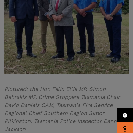
Pictured: the Hon Felix Ellis MP, Simon
Behrakis MP, Crime Stoppers Tasmania Chair
David Daniels OAM, Tasmania Fire Service
Regional Chief Southern Region Simon
Pilkington, Tasmania Police Inspector Danny
Jackson