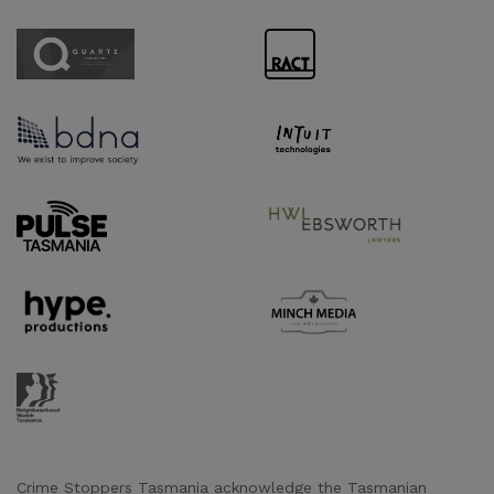
Sponsor URL
Sponsor URL
Sponsor URL
Sponsor URL
Supporter URL
Supporter URL
Supporter URL
Supporter URL
Supporter URL
Crime Stoppers Tasmania acknowledge the Tasmanian