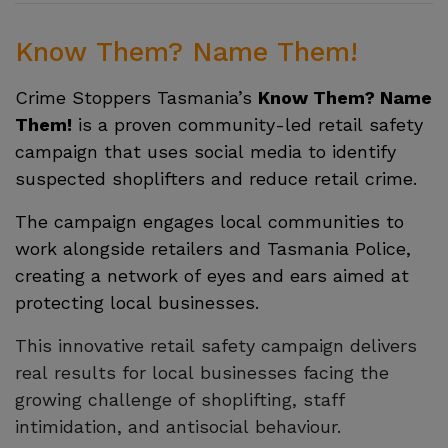
Know Them? Name Them!
Crime Stoppers Tasmania’s
Know Them? Name
Them!
is a proven community-led retail safety
campaign that uses social media to identify
suspected shoplifters and reduce retail crime.
The campaign engages local communities to
work alongside retailers and Tasmania Police,
creating a network of eyes and ears aimed at
protecting local businesses.
This innovative retail safety campaign delivers
real results for local businesses facing the
growing challenge of shoplifting, staff
intimidation, and antisocial behaviour.