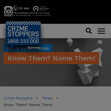
Search
Men
For a safer Tassie
Know Them? Name Them!
Crime Stoppers
News
Know Them? Name Them!