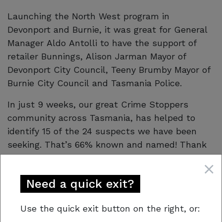
Launching the North West program in
Devonport and Burnie, it was great for General
Manager Aldo Antolli to have the support of
retailer Bunnings, Alison Jarman Mayor of
Devonport City Council, Teeny Brumby Mayor of
Burnie City Council and Tasmania Police.
In just 9 weeks, our great Crime Stoppers
community across Tasmania, has helped to
identify 15 of the 24 suspects we have been
seeking. That’s 66% known and named! Thank
you to our anonymous tipsters! As a result,
Tasmania Police investigations have led to
Need a quick exit?
several offenders charged and are ongoing.
Support our program for a safer Tasmania!
Use the quick exit button on the right, or: