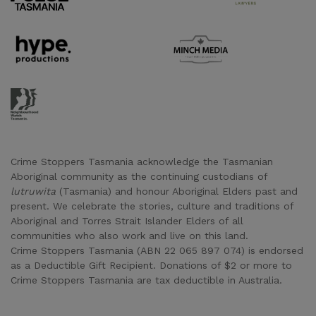
Supporter URL
Supporter URL
Supporter URL
Crime Stoppers Tasmania acknowledge the Tasmanian
Aboriginal community as the continuing custodians of
lutruwita
(Tasmania) and honour Aboriginal Elders past and
present. We celebrate the stories, culture and traditions of
Aboriginal and Torres Strait Islander Elders of all
communities who also work and live on this land.
Crime Stoppers Tasmania (ABN 22 065 897 074) is endorsed
as a Deductible Gift Recipient. Donations of $2 or more to
Crime Stoppers Tasmania are tax deductible in Australia.