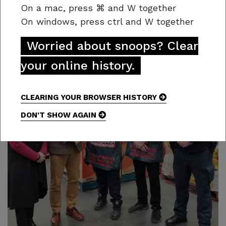
Find out more:
Open Cases – Crime Stoppers
On a mac,
press
⌘
and W together
On windows, press
ctrl and W together
Worried about snoops? Clear
your online history.
CLEARING YOUR BROWSER HISTORY
DON'T SHOW AGAIN