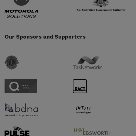
Our Sponsors and Supporters
Sponsor URL
Sponsor URL
Sponsor URL
Sponsor URL
Sponsor URL
Sponsor URL
Supporter URL
Supporter URL