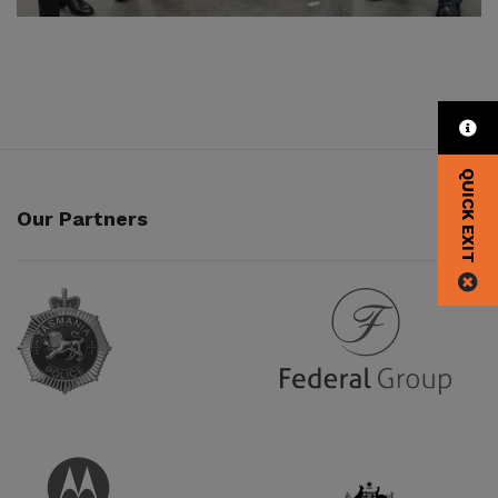
QUICK EXIT
Our Partners
Partner URL
Partner URL
Partner URL
Partner URL