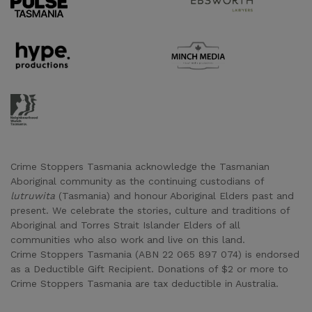
Supporter URL
Supporter URL
Supporter URL
Crime Stoppers Tasmania acknowledge the Tasmanian
Aboriginal community as the continuing custodians of
lutruwita
(Tasmania) and honour Aboriginal Elders past and
present. We celebrate the stories, culture and traditions of
Aboriginal and Torres Strait Islander Elders of all
communities who also work and live on this land.
Crime Stoppers Tasmania (ABN 22 065 897 074) is endorsed
as a Deductible Gift Recipient. Donations of $2 or more to
Crime Stoppers Tasmania are tax deductible in Australia.