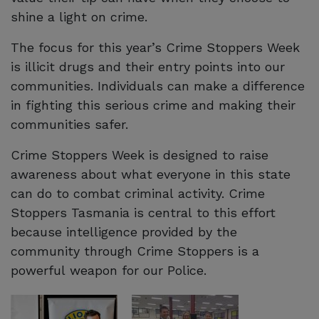
shine a light on crime.
The focus for this year’s Crime Stoppers Week
is illicit drugs and their entry points into our
communities. Individuals can make a difference
in fighting this serious crime and making their
communities safer.
Crime Stoppers Week is designed to raise
awareness about what everyone in this state
can do to combat criminal activity. Crime
Stoppers Tasmania is central to this effort
because intelligence provided by the
community through Crime Stoppers is a
powerful weapon for our Police.