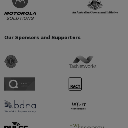
Our Sponsors and Supporters
Sponsor URL
Sponsor URL
Sponsor URL
Sponsor URL
Sponsor URL
Sponsor URL
Supporter URL
Supporter URL