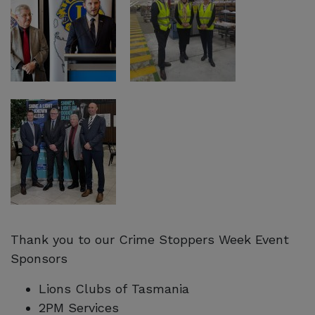
Thank you to our Crime Stoppers Week Event
Sponsors
Lions Clubs of Tasmania
2PM Services