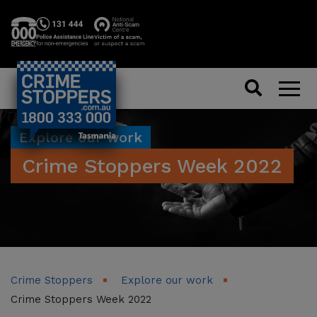
Search
Men
Explore our work
Crime Stoppers Week 2022
Crime Stoppers
Explore our work
Crime Stoppers Week 2022