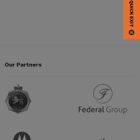
QUICK EXIT
Our Partners
Partner URL
Partner URL
Partner URL
Partner URL