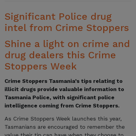
Significant Police drug
intel from Crime Stoppers
Shine a light on crime and
drug dealers this Crime
Stoppers Week
Crime Stoppers Tasmania’s tips relating to
illicit drugs provide valuable information to
Tasmania Police, with significant police
intelligence coming from Crime Stoppers.
As Crime Stoppers Week launches this year,
Tasmanians are encouraged to remember the
value their tip can have when they choose to