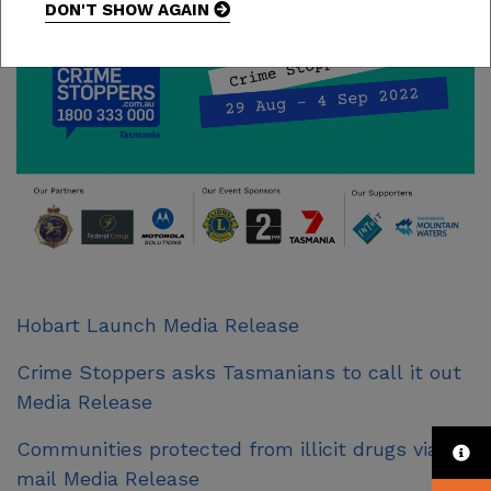
DON'T SHOW AGAIN
Hobart Launch Media Release
Crime Stoppers asks Tasmanians to call it out
Media Release
Communities protected from illicit drugs via
mail Media Release