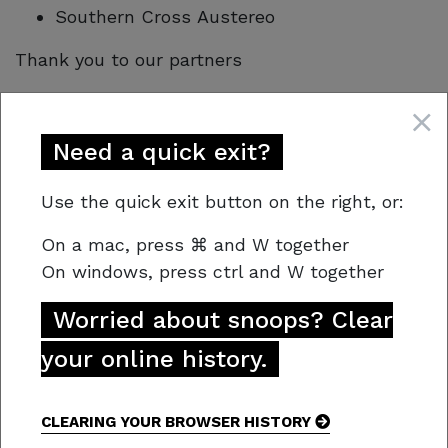
Southern Cross Austereo
Thank you to our partners
Tasmania Police
Federal Group
Need a quick exit?
Motorola Solutions
Shine a light on crime and drug dealers.
Use the quick exit button on the right, or:
We just need your info, not your name!
On a mac,
press
⌘
and W together
On windows, press
ctrl and W together
Worried about snoops? Clear
your online history.
CLEARING YOUR BROWSER HISTORY