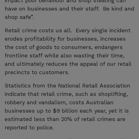
impact poor behaviour and shop stealing can
have on businesses and their staff. Be kind and
shop safe”.
Retail crime costs us all. Every single incident
erodes profitability for businesses, increases
the cost of goods to consumers, endangers
frontline staff while also wasting their time,
and ultimately reduces the appeal of our retail
precincts to customers.
Statistics from the National Retail Association
indicate that retail crime, such as shoplifting,
robbery and vandalism, costs Australian
businesses up to $9 billion each year, yet it is
estimated less than 20% of retail crimes are
reported to police.