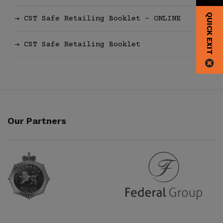
QUICK EXIT
CST Safe Retailing Booklet - ONLINE
CST Safe Retailing Booklet
Our Partners
Partner URL
Partner URL