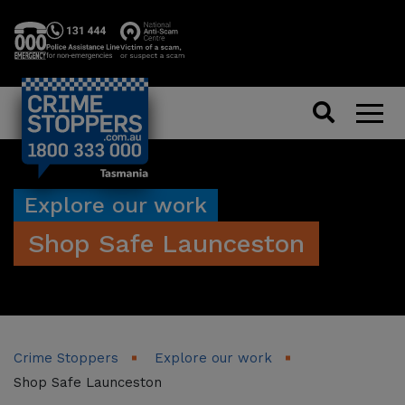
Search
Men
Explore our work
Shop Safe Launceston
Crime Stoppers
Explore our work
Shop Safe Launceston