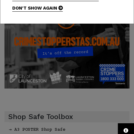
DON'T SHOW AGAIN
Shop Safe Toolbox
A3 POSTER Shop Safe