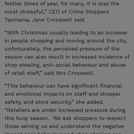
festive times of year, for many, it is also the
most stressful,” CEO of Crime Stoppers
Tasmania, Jane Crosswell said.
“With Christmas usually leading to an increase
in people shopping and moving around the city,
unfortunately, the perceived pressure of the
season can also result in increased incidence of
shop stealing, anti-social behaviour and abuse
of retail staff,” said Mrs Crosswell.
“This behaviour can have significant financial
and emotional impacts on staff and shopper
safety, and store security,” she added.
“Retailers are under increased pressure during
this busy season. We ask shoppers to respect
those serving us and understand the negative