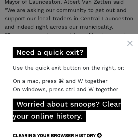
Mayor of Launceston, Albert Van Zetten said
“We are asking our community to get out and
support our local traders in Central Launceston
and indeed right across our municipality.
“Everyone can play a part in making Launceston
safer by sharing with Crime Stoppers Tasmania
Need a quick exit?
what you know about anti-social behaviour
without having to say who you are”.
Use the quick exit button on the right, or:
Crime Stoppers urges Tasmanians not to walk
On a mac,
press
⌘
and W together
by, but to call out crime if they encounter it. “If
On windows, press
ctrl and W together
you See Something, Say Something”.
Worried about snoops? Clear
your online history.
CLEARING YOUR BROWSER HISTORY