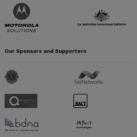
Partner URL
Partner URL
Our Sponsors and Supporters
Sponsor URL
Sponsor URL
Sponsor URL
Sponsor URL
Sponsor URL
Sponsor URL