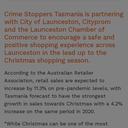
Crime Stoppers Tasmania is partnering
with City of Launceston, Cityprom
and the Launceston Chamber of
Commerce to encourage a safe and
positive shopping experience across
Launceston in the lead up to the
Christmas shopping season.
According to the Australian Retailer
Association, retail sales are expected to
increase by 11.3% on pre-pandemic levels, with
Tasmania forecast to have the strongest
growth in sales towards Christmas with a 4.2%
increase on the same period in 2020.
“While Christmas can be one of the most