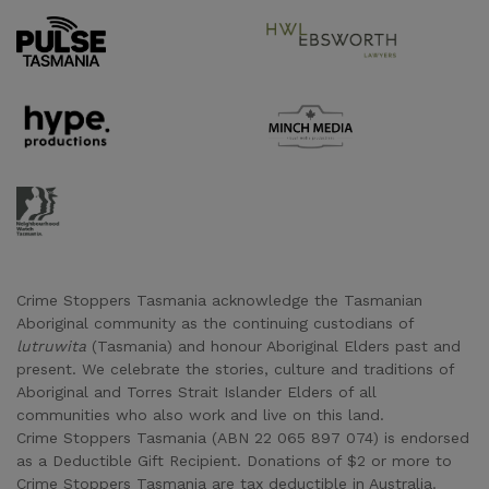
Supporter URL
Supporter URL
Supporter URL
Supporter URL
Supporter URL
Crime Stoppers Tasmania acknowledge the Tasmanian
Aboriginal community as the continuing custodians of
lutruwita
(Tasmania) and honour Aboriginal Elders past and
present. We celebrate the stories, culture and traditions of
Aboriginal and Torres Strait Islander Elders of all
communities who also work and live on this land.
Crime Stoppers Tasmania (ABN 22 065 897 074) is endorsed
as a Deductible Gift Recipient. Donations of $2 or more to
Crime Stoppers Tasmania are tax deductible in Australia.