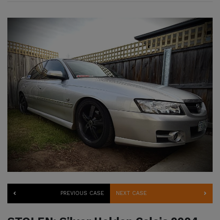
PREVIOUS CASE
NEXT CASE