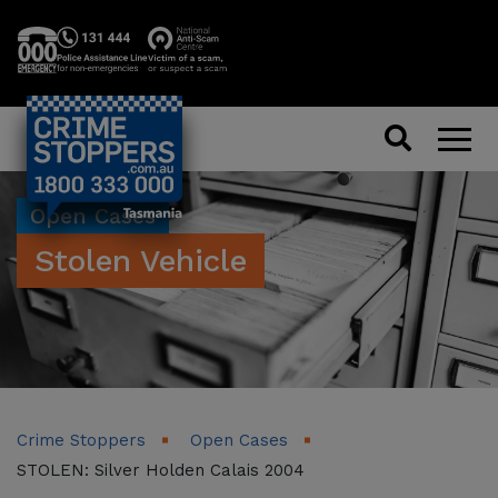
Search
Men
Open Cases
Stolen Vehicle
Crime Stoppers
Open Cases
STOLEN: Silver Holden Calais 2004