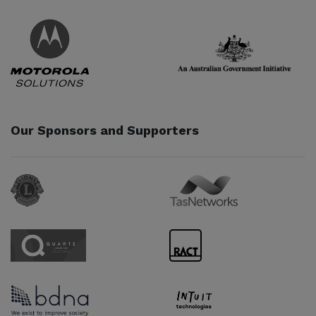
Partner URL
Partner URL
Our Sponsors and Supporters
Sponsor URL
Sponsor URL
Sponsor URL
Sponsor URL
Sponsor URL
Sponsor URL