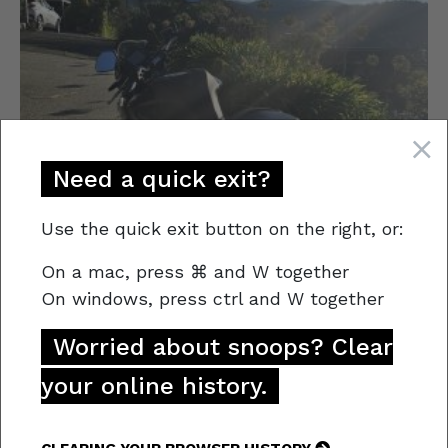
Need a quick exit?
Use the quick exit button on the right, or:
On a mac,
press
⌘
and W together
On windows, press
ctrl and W together
Worried about snoops? Clear
Stolen Vehicle
your online history.
This Black Yamaha MTN320 Motorbike
was stolen from a premise in South