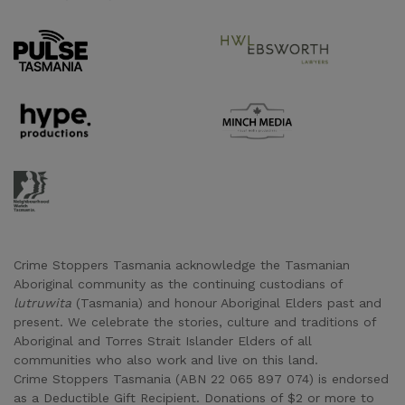
Supporter URL
Supporter URL
Supporter URL
Supporter URL
Supporter URL
Crime Stoppers Tasmania acknowledge the Tasmanian
Aboriginal community as the continuing custodians of
lutruwita
(Tasmania) and honour Aboriginal Elders past and
present. We celebrate the stories, culture and traditions of
Aboriginal and Torres Strait Islander Elders of all
communities who also work and live on this land.
Crime Stoppers Tasmania (ABN 22 065 897 074) is endorsed
as a Deductible Gift Recipient. Donations of $2 or more to