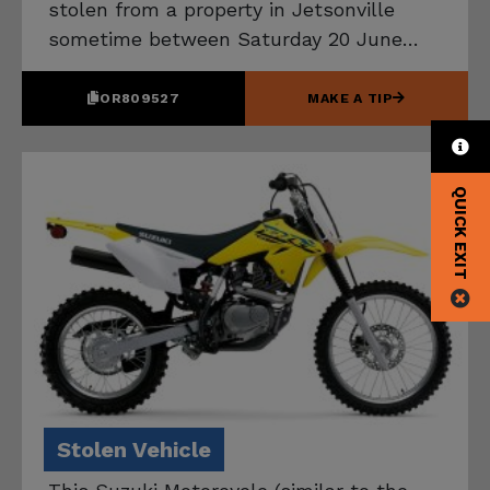
stolen from a property in Jetsonville
sometime between Saturday 20 June
and Tuesday 30 June 2026. If you know
the location of this vehicle, please
OR809527
MAKE A TIP
contact Tasmania Police on 131 444.
QUICK EXIT
Stolen Vehicle