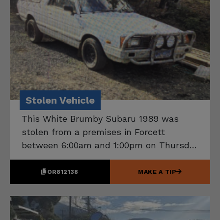
Stolen Vehicle
This White Brumby Subaru 1989 was
stolen from a premises in Forcett
between 6:00am and 1:00pm on Thursday
30 July 2026. If you know the location
of this vehicle, please contact Tasmania
OR812138
MAKE A TIP
Police on 131 444.