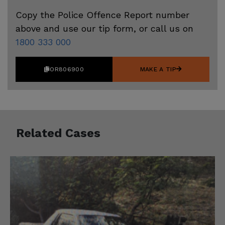
Copy the Police Offence Report number
above and use our tip form, or call us on
1800 333 000
OR806900
MAKE A TIP
Related Cases