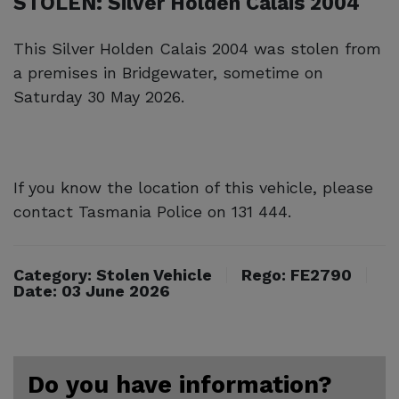
STOLEN: Silver Holden Calais 2004
This Silver Holden Calais 2004 was stolen from
a premises in Bridgewater, sometime on
Saturday 30 May 2026.
If you know the location of this vehicle, please
contact Tasmania Police on 131 444.
Category: Stolen Vehicle
Rego: FE2790
Date: 03 June 2026
Do you have information?