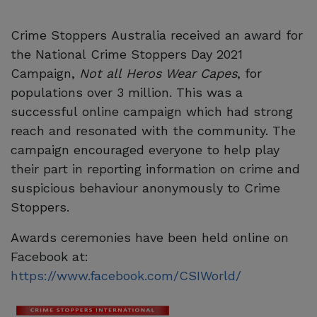
Crime Stoppers Australia received an award for
the National Crime Stoppers Day 2021
Campaign,
Not all Heros Wear Capes
, for
populations over 3 million. This was a
successful online campaign which had strong
reach and resonated with the community. The
campaign encouraged everyone to help play
their part in reporting information on crime and
suspicious behaviour anonymously to Crime
Stoppers.
Awards ceremonies have been held online on
Facebook at:
https://www.facebook.com/CSIWorld/