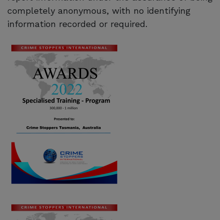
completely anonymous, with no identifying
information recorded or required.