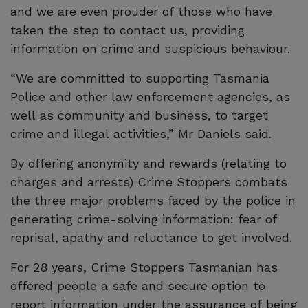
and we are even prouder of those who have
taken the step to contact us, providing
information on crime and suspicious behaviour.
“We are committed to supporting Tasmania
Police and other law enforcement agencies, as
well as community and business, to target
crime and illegal activities,” Mr Daniels said.
By offering anonymity and rewards (relating to
charges and arrests) Crime Stoppers combats
the three major problems faced by the police in
generating crime-solving information: fear of
reprisal, apathy and reluctance to get involved.
For 28 years, Crime Stoppers Tasmanian has
offered people a safe and secure option to
report information under the assurance of being