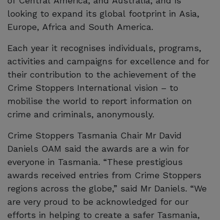
of Central America, and Australia; and is
looking to expand its global footprint in Asia,
Europe, Africa and South America.
Each year it recognises individuals, programs,
activities and campaigns for excellence and for
their contribution to the achievement of the
Crime Stoppers International vision – to
mobilise the world to report information on
crime and criminals, anonymously.
Crime Stoppers Tasmania Chair Mr David
Daniels OAM said the awards are a win for
everyone in Tasmania. “These prestigious
awards received entries from Crime Stoppers
regions across the globe,” said Mr Daniels. “We
are very proud to be acknowledged for our
efforts in helping to create a safer Tasmania,