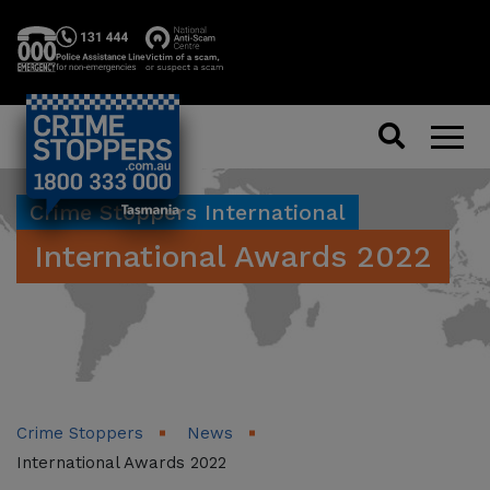
Search
Men
Crime Stoppers International
International Awards 2022
Crime Stoppers
News
International Awards 2022