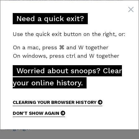
Crime Stoppers Week targeting local issues.
2021 focused on illicit drugs, their entry points
into our community, and the role Tasmanians
Need a quick exit?
play in fighting this serious crime. The 2021
campaign resulted in a 40% increase in reports
Use the quick exit button on the right, or:
specifically relating to crimes involving drugs.
On a mac,
press
⌘
and W together
2. Website
On windows, press
ctrl and W together
The Crime Stoppers Tasmania website is
Worried about snoops? Clear
centred around the vision “A safer Tasmania”,
your online history.
designed to encourage connection with the
user. It encompasses and portrays the updated
brand messaging and creative. Particular
CLEARING YOUR BROWSER HISTORY
attention has been given to consistent visuals,
DON'T SHOW AGAIN
ease of navigation and more accessible
language.