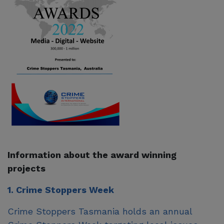
Information about the award winning
projects
1. Crime Stoppers Week
Crime Stoppers Tasmania holds an annual