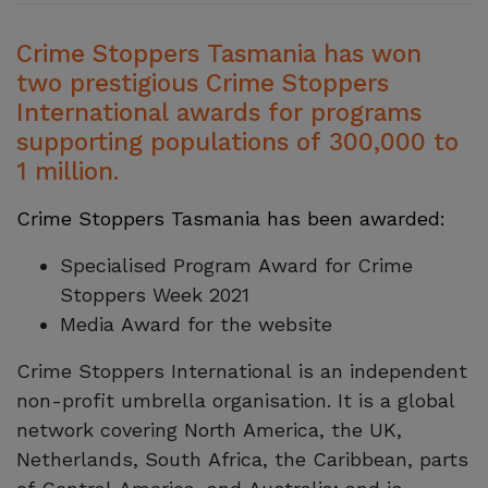
Crime Stoppers Tasmania has won
two prestigious Crime Stoppers
International awards for programs
supporting populations of 300,000 to
1 million.
Crime Stoppers Tasmania has been awarded:
Specialised Program Award for Crime
Stoppers Week 2021
Media Award for the website
Crime Stoppers International is an independent
non-profit umbrella organisation. It is a global
network covering North America, the UK,
Netherlands, South Africa, the Caribbean, parts