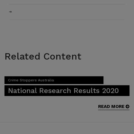
Related Content
Crime Stoppers Australia
National Research Results 2020
READ MORE