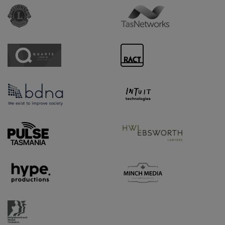
Sponsor URL
Sponsor URL
Sponsor URL
Sponsor URL
Sponsor URL
Sponsor URL
Supporter URL
Supporter URL
Supporter URL
Supporter URL
Supporter URL