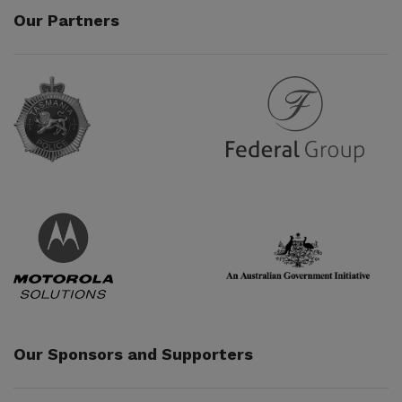
Our Partners
Partner URL
Partner URL
Partner URL
Partner URL
Our Sponsors and Supporters