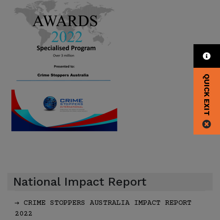
QUICK EXIT
National Impact Report
CRIME STOPPERS AUSTRALIA IMPACT REPORT
2022